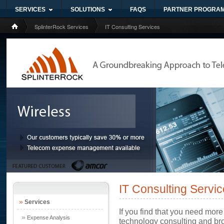
SERVICES
SOLUTIONS
FAQS
PARTNER PROGRA
SplinterRock Services
IT Consulting Services
IT Consulting Servi
»
Services
If you find that you need more
»
Expense Analysis
technology consulting and bro