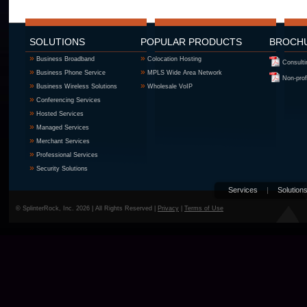
SOLUTIONS
POPULAR PRODUCTS
BROCH
»
»
Business Broadband
Colocation Hosting
Consulti
»
»
Business Phone Service
MPLS Wide Area Network
Non-prof
»
»
Business Wireless Solutions
Wholesale VoIP
»
Conferencing Services
»
Hosted Services
»
Managed Services
»
Merchant Services
»
Professional Services
»
Security Solutions
Services
|
Solution
© SplinterRock, Inc. 2026 | All Rights Reserved |
Privacy
|
Terms of Use