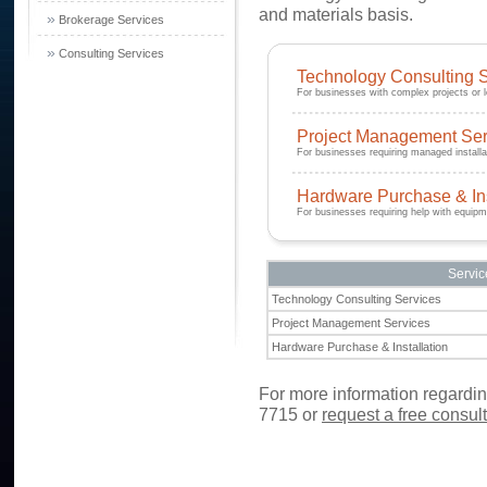
and materials basis.
»
Brokerage Services
»
Consulting Services
Technology Consulting 
For businesses with complex projects or 
Project Management Ser
For businesses requiring managed installa
Hardware Purchase & Ins
For businesses requiring help with equipm
Servic
Technology Consulting Services
Project Management Services
Hardware Purchase & Installation
For more information regarding
7715
or
request a free consul