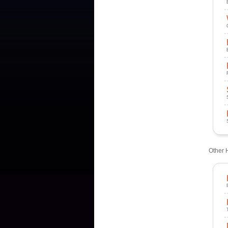
Other 