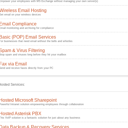
Empower your employees with MS Exchange without managing your own server(s)
Wireless Email Hosting
Get email on your wireless devices
Email Compliance
Email monitoring and archiving for compliance
Basic (POP) Email Services
For businesses that need email without the bells and whistles
Spam & Virus Filtering
Stop spam and viruses long before they hit your mailbox
Fax via Email
Send and receive faxes directly from your PC
Hosted Services:
Hosted Microsoft Sharepoint
Powerful Intranet solution empowering employees through collaboration
Hosted Asterisk PBX
This VoIP solution is a fantastic solution for just about any business
Data Backup & Recovery Services