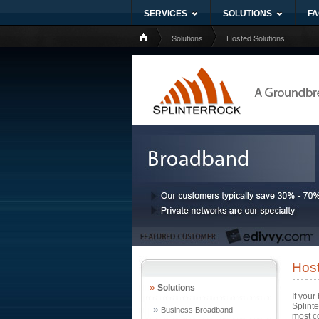
SERVICES
SOLUTIONS
FA
Solutions
Hosted Solutions
Host
»
Solutions
If your
Splint
»
Business Broadband
most co