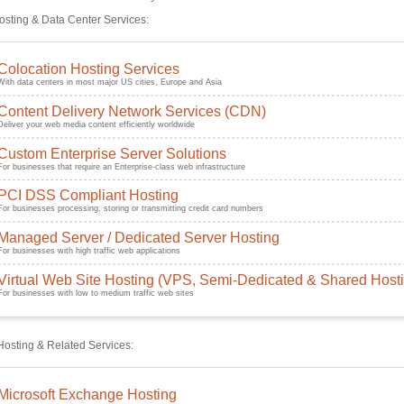
sting & Data Center Services:
Colocation Hosting Services
With data centers in most major US cities, Europe and Asia
Content Delivery Network Services (CDN)
Deliver your web media content efficiently worldwide
Custom Enterprise Server Solutions
For businesses that require an Enterprise-class web infrastructure
PCI DSS Compliant Hosting
For businesses processing, storing or transmitting credit card numbers
Managed Server / Dedicated Server Hosting
For businesses with high traffic web applications
Virtual Web Site Hosting (VPS, Semi-Dedicated & Shared Host
For businesses with low to medium traffic web sites
Hosting & Related Services:
Microsoft Exchange Hosting