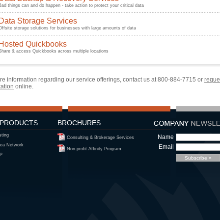
Bad things can and do happen - take action to protect your critical data
Data Storage Services
Offsite storage solutions for businesses with large amounts of data
Hosted Quickbooks
Share & access Quickbooks across multiple locations
e information regarding our service offerings, contact us at
800-884-7715
or
reque
tation
online.
 PRODUCTS
BROCHURES
sting
Name
Consulting & Brokerage Services
ea Network
Email
Non-profit Affinity Program
IP