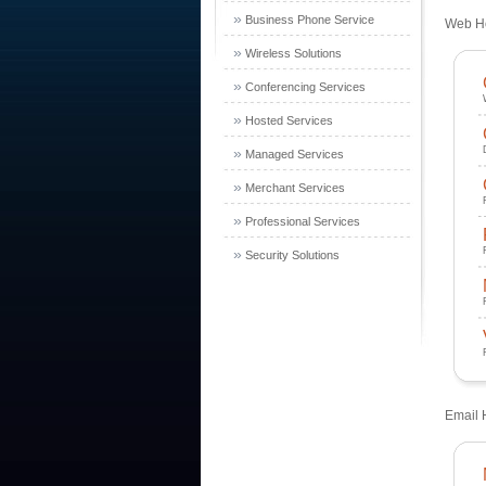
»
Business Phone Service
Web Ho
»
Wireless Solutions
»
Conferencing Services
»
Hosted Services
»
Managed Services
»
Merchant Services
»
Professional Services
»
Security Solutions
Email 