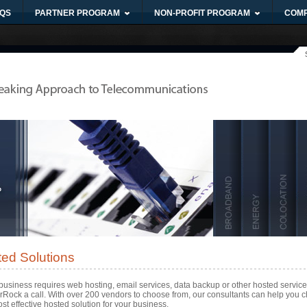
QS
PARTNER PROGRAM
NON-PROFIT PROGRAM
COM
ed Solutions
 business requires web hosting, email services, data backup or other hosted service
erRock a call. With over 200 vendors to choose from, our consultants can help you 
st effective hosted solution for your business.