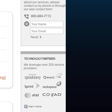
about our services, please
contact us by phone or through
our web contact form:
We leverage over 200 service
providers:
ing)