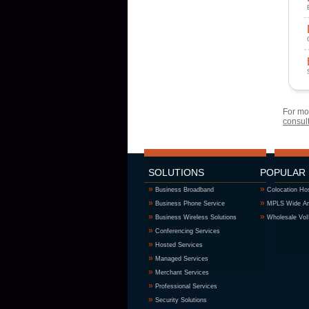
For mor
consul
SOLUTIONS
POPULAR
»
»
Business Broadband
Colocation Ho
»
»
Business Phone Service
MPLS Wide Ar
»
»
Business Wireless Solutions
Wholesale Vo
»
Conferencing Services
»
Hosted Services
»
Managed Services
»
Merchant Services
»
Professional Services
»
Security Solutions