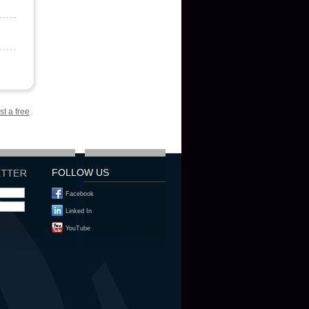
st a free
FOLLOW US
Facebook
Linked In
YouTube