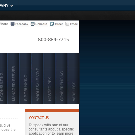
PANY
To speak with one of our
s, give
consultants about a specific
choose the
application or to learn more